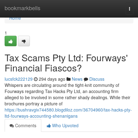
Home
bookmarkbells
Togg
navi
Home
1
Tax Scams Pty Ltd: Fourways'
Financial Fiascos?
lucsfck222129
294 days ago
News
Discuss
Whispers are circulating around the tight-knit community of
Fourways regarding Tax Hacks Pty Ltd, an accounting firm
alleged to be involved in some rather shady dealings. While their
brochures portray a picture of
https://bushravgiv744580.blogdiloz.com/36704960/tax-hacks-pty-
ltd-fourways-accounting-shenanigans
Comments
Who Upvoted