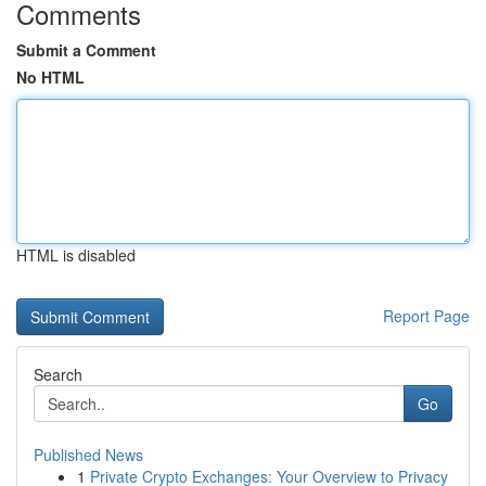
Comments
Submit a Comment
No HTML
HTML is disabled
Report Page
Search
Go
Published News
1
Private Crypto Exchanges: Your Overview to Privacy