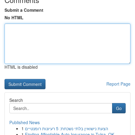
Submit a Comment
No HTML
HTML is disabled
Report Page
Search
Go
Published News
1
הצעת נישואין בלתי נשכחת: 5 רעיונות רומנטיים
1
Finding Affordable Auto Insurance in Tulsa, OK