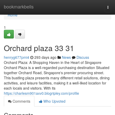
Home
bookmarkbells
Togg
navi
Home
1
Orchard plaza​ 33 31
henryg677pmi4
293 days ago
News
Discuss
Orchard Plaza: A Shopping Haven in the Heart of Singapore
Orchard Plaza is a well-regarded purchasing destination Situated
together Orchard Road, Singapore's premier procuring street.
This bustling plaza presents many different retail solutions, dining
activities, and leisure facilities, making it a well-liked location for
each locals and visitors. With its
https://charlesm901axv0.blogripley.com/profile
Comments
Who Upvoted
Comments