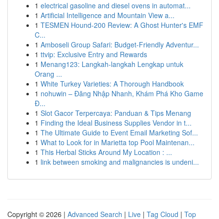
1
electrical gasoline and diesel ovens in automat...
1
Artificial Intelligence and Mountain View a...
1
TESMEN Hound-200 Review: A Ghost Hunter's EMF
C...
1
Amboseli Group Safari: Budget-Friendly Adventur...
1
ttvip: Exclusive Entry and Rewards
1
Menang123: Langkah-langkah Lengkap untuk
Orang ...
1
White Turkey Varieties: A Thorough Handbook
1
nohuwin – Đăng Nhập Nhanh, Khám Phá Kho Game
Đ...
1
Slot Gacor Terpercaya: Panduan & Tips Menang
1
Finding the Ideal Business Supplies Vendor in t...
1
The Ultimate Guide to Event Email Marketing Sof...
1
What to Look for in Marietta top Pool Maintenan...
1
This Herbal Sticks Around My Location : ...
1
link between smoking and malignancies is undeni...
Copyright © 2026 |
Advanced Search
|
Live
|
Tag Cloud
|
Top