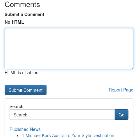
Comments
Submit a Comment
No HTML
HTML is disabled
Report Page
Search
Go
Published News
1
Michael Kors Australia: Your Style Destination