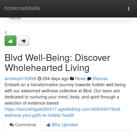
Home
bookmarkbells
Togg
navi
Home
1
Blvd Well-Being: Discover
Wholehearted Living
annieujxi132898
294 days ago
News
Discuss
Embark on a transformative journey towards holistic well-being
with our esteemed wellness collective at Blvd. Our team are
dedicated to nurturing your mind, body, and spirit through a
selection of evidence-based
https://hamzahlgaw350317.ageeksblog.com/36564937/blvd-
wellness-your-path-to-holistic-health
Comments
Who Upvoted