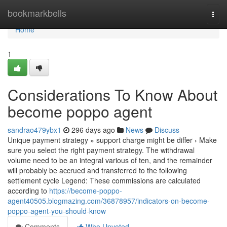
Home
bookmarkbells
Togg
navi
Home
1
Considerations To Know About
become poppo agent
sandrao479ybx1
296 days ago
News
Discuss
Unique payment strategy » support charge might be differ › Make
sure you select the right payment strategy. The withdrawal
volume need to be an integral various of ten, and the remainder
will probably be accrued and transferred to the following
settlement cycle Legend: These commissions are calculated
according to
https://become-poppo-
agent40505.blogmazing.com/36878957/indicators-on-become-
poppo-agent-you-should-know
Comments
Who Upvoted