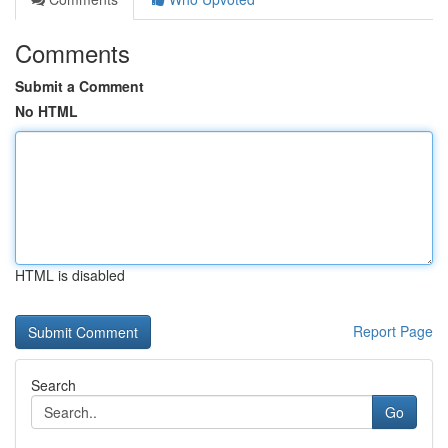
Comments
Submit a Comment
No HTML
HTML is disabled
Report Page
Search
Go