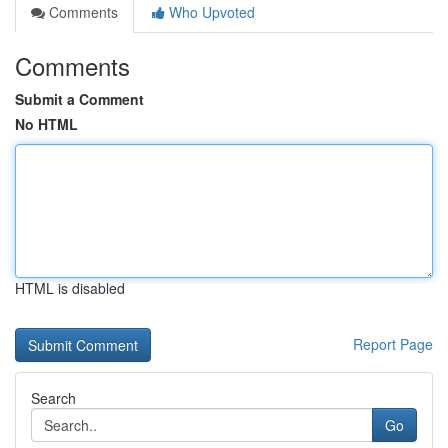
Comments
Who Upvoted
Comments
Submit a Comment
No HTML
HTML is disabled
Report Page
Search
Go