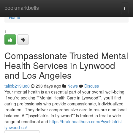
Home
bookmarkbells
Togg
navi
Home
1
Compassionate Trusted Mental
Health Services in Lynwood
and Los Angeles
talibb219iue0
293 days ago
News
Discuss
Your mental health is an essential part of your overall well-being.
If you’re seeking **Mental Health Care in Lynwood**, you’ll find
caring professionals who provide compassionate, individualized
treatment. They deliver comprehensive care to restore emotional
balance. A **psychiatrist in Lynwood** is trained to treat a wide
range of emotional and
https://brainhealthusa.com/Psychiatrist-
lynwood-ca/