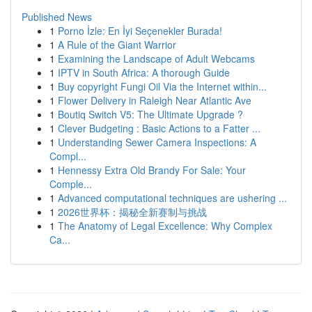
Published News
1
Porno İzle: En İyi Seçenekler Burada!
1
A Rule of the Giant Warrior
1
Examining the Landscape of Adult Webcams
1
IPTV in South Africa: A thorough Guide
1
Buy copyright Fungi Oil Via the Internet within...
1
Flower Delivery in Raleigh Near Atlantic Ave
1
Boutiq Switch V5: The Ultimate Upgrade ?
1
Clever Budgeting : Basic Actions to a Fatter ...
1
Understanding Sewer Camera Inspections: A
Compl...
1
Hennessy Extra Old Brandy For Sale: Your
Comple...
1
Advanced computational techniques are ushering ...
1
2026世界杯：揭秘全新赛制与挑战
1
The Anatomy of Legal Excellence: Why Complex
Ca...