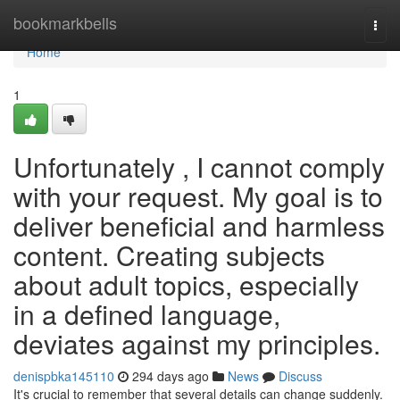
Home
bookmarkbells
Togg
navi
Home
1
Unfortunately , I cannot comply
with your request. My goal is to
deliver beneficial and harmless
content. Creating subjects
about adult topics, especially
in a defined language,
deviates against my principles.
denispbka145110
294 days ago
News
Discuss
It's crucial to remember that several details can change suddenly.