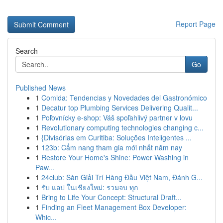
Report Page
Search
Go
Published News
1
Comida: Tendencias y Novedades del Gastronómico
1
Decatur top Plumbing Services Delivering Qualit...
1
Poľovnícky e-shop: Váš spoľahlivý partner v lovu
1
Revolutionary computing technologies changing c...
1
{Divisórias em Curitiba: Soluções Inteligentes ...
1
123b: Cẩm nang tham gia mới nhất năm nay
1
Restore Your Home's Shine: Power Washing in
Paw...
1
24club: Sàn Giải Trí Hàng Đầu Việt Nam, Đánh G...
1
รับ แอป ในเชียงใหม่: รวมจบ ทุก
1
Bring to Life Your Concept: Structural Draft...
1
Finding an Fleet Management Box Developer:
Whic...