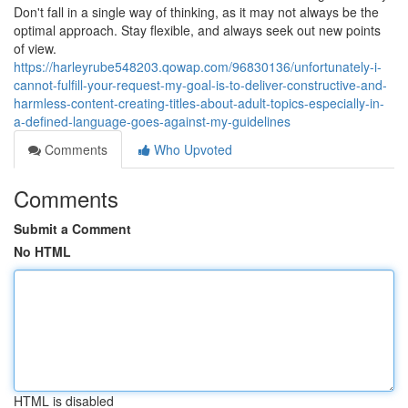
Don't fall in a single way of thinking, as it may not always be the
optimal approach. Stay flexible, and always seek out new points
of view.
https://harleyrube548203.qowap.com/96830136/unfortunately-i-
cannot-fulfill-your-request-my-goal-is-to-deliver-constructive-and-
harmless-content-creating-titles-about-adult-topics-especially-in-
a-defined-language-goes-against-my-guidelines
Comments
Who Upvoted
Comments
Submit a Comment
No HTML
HTML is disabled