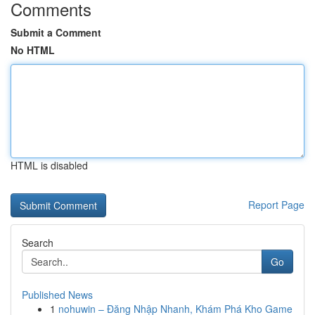
Comments
Submit a Comment
No HTML
HTML is disabled
Report Page
Search
Go
Published News
1
nohuwin – Đăng Nhập Nhanh, Khám Phá Kho Game