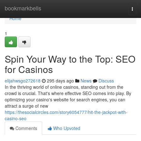
Home
bookmarkbells
Togg
navi
Home
1
Spin Your Way to the Top: SEO
for Casinos
elijahwsgo272618
295 days ago
News
Discuss
In the thriving world of online casinos, standing out from the
crowd is crucial. That's where effective SEO comes into play. By
optimizing your casino's website for search engines, you can
attract a surge of new
https://thesocialcircles.com/story6054777/hit-the-jackpot-with-
casino-seo
Comments
Who Upvoted