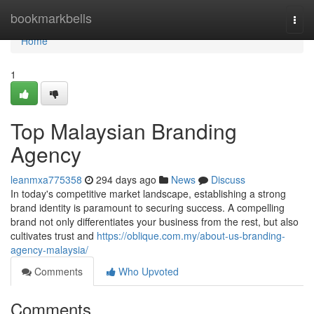
Home
bookmarkbells
Togg
navi
Home
1
Top Malaysian Branding
Agency
leanmxa775358
294 days ago
News
Discuss
In today's competitive market landscape, establishing a strong
brand identity is paramount to securing success. A compelling
brand not only differentiates your business from the rest, but also
cultivates trust and
https://oblique.com.my/about-us-branding-
agency-malaysia/
Comments
Who Upvoted
Comments