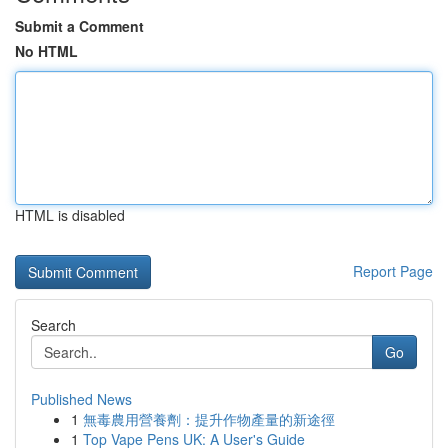
Submit a Comment
No HTML
HTML is disabled
Report Page
Search
Go
Published News
1
無毒農用營養劑：提升作物產量的新途徑
1
Top Vape Pens UK: A User's Guide