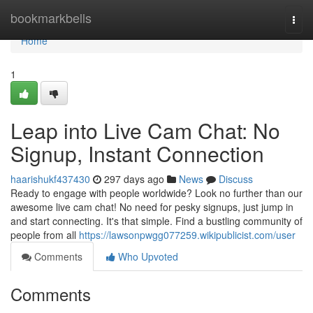
Home
bookmarkbells
Togg
navi
Home
1
Leap into Live Cam Chat: No
Signup, Instant Connection
haarishukf437430
297 days ago
News
Discuss
Ready to engage with people worldwide? Look no further than our
awesome live cam chat! No need for pesky signups, just jump in
and start connecting. It's that simple. Find a bustling community of
people from all
https://lawsonpwgg077259.wikipublicist.com/user
Comments
Who Upvoted
Comments