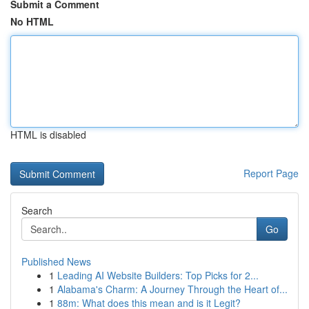
Submit a Comment
No HTML
HTML is disabled
Report Page
Search
Go
Published News
1
Leading AI Website Builders: Top Picks for 2...
1
Alabama's Charm: A Journey Through the Heart of...
1
88m: What does this mean and is it Legit?