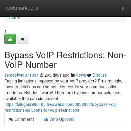
Home
bookmarkbells
Togg
navi
Home
1
Bypass VoIP Restrictions: Non-
VoIP Number
esmeefwtq871034
293 days ago
News
Discuss
Facing limitations imposed by your VoIP provider? Frustratingly,
those restrictions can sometimes restrict your communication
freedoms. But don't worry! There are bypass number solutions
available that can circumvent
https://lulughsr990465.frewwebs.com/38383013/bypass-voip-
restrictions-solutions-for-voip-restrictions
Comments
Who Upvoted