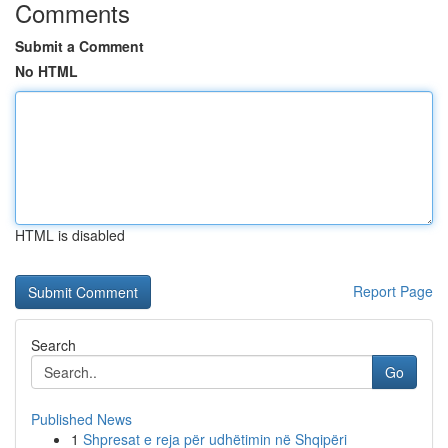
Comments
Submit a Comment
No HTML
HTML is disabled
Report Page
Search
Go
Published News
1
Shpresat e reja për udhëtimin në Shqipëri