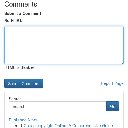
Comments
Submit a Comment
No HTML
HTML is disabled
Report Page
Search
Go
Published News
1
Cheap copyright Online: A Comprehensive Guide