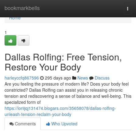
Home
bookmarkbells
Togg
navi
Home
1
Dallas Rolfing: Free Tension,
Restore Your Body
harleyccfq867596
295 days ago
News
Discuss
Are you feeling the pressure of modern life? Does your body feel
constricted? Dallas Rolfing can assist you in releasing chronic
tension and rediscovering a sense of balance and well-being. This
specialized form of
https://loriijqj131474.blogars.com/35658078/dallas-rolfing-
unleash-tension-reclaim-your-body
Comments
Who Upvoted