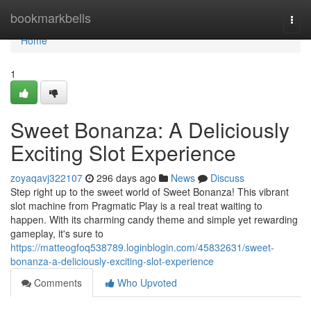
Home
bookmarkbells
Togg
navi
Home
1
Sweet Bonanza: A Deliciously
Exciting Slot Experience
zoyaqavj322107
296 days ago
News
Discuss
Step right up to the sweet world of Sweet Bonanza! This vibrant
slot machine from Pragmatic Play is a real treat waiting to
happen. With its charming candy theme and simple yet rewarding
gameplay, it's sure to
https://matteogfoq538789.loginblogin.com/45832631/sweet-
bonanza-a-deliciously-exciting-slot-experience
Comments
Who Upvoted