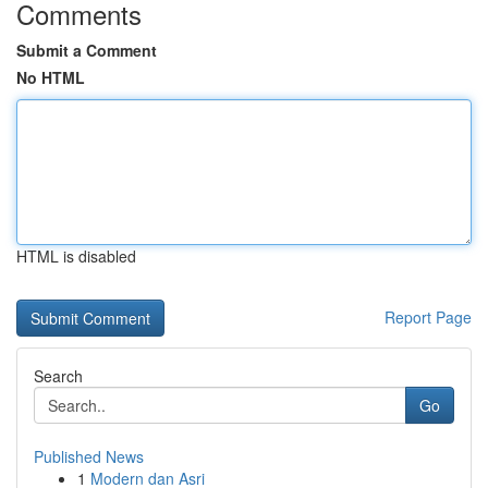
Comments
Submit a Comment
No HTML
HTML is disabled
Report Page
Search
Go
Published News
1
Modern dan Asri