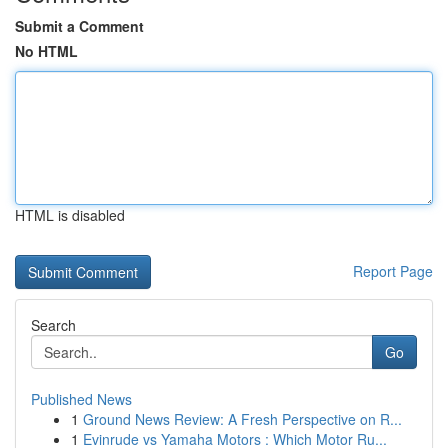
Submit a Comment
No HTML
HTML is disabled
Report Page
Search
Go
Published News
1
Ground News Review: A Fresh Perspective on R...
1
Evinrude vs Yamaha Motors : Which Motor Ru...