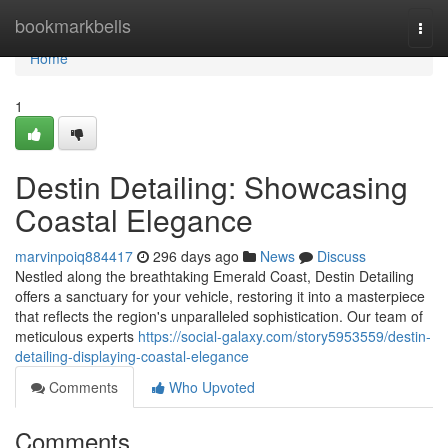
Home
bookmarkbells
Togg
navi
Home
1
Destin Detailing: Showcasing
Coastal Elegance
marvinpoiq884417
296 days ago
News
Discuss
Nestled along the breathtaking Emerald Coast, Destin Detailing
offers a sanctuary for your vehicle, restoring it into a masterpiece
that reflects the region's unparalleled sophistication. Our team of
meticulous experts
https://social-galaxy.com/story5953559/destin-
detailing-displaying-coastal-elegance
Comments
Who Upvoted
Comments