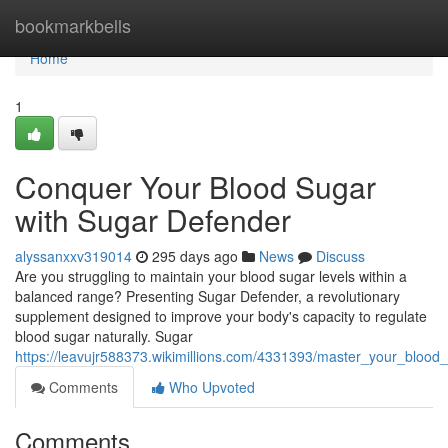
Home
bookmarkbells
Home
1
Conquer Your Blood Sugar
with Sugar Defender
alyssanxxv319014
295 days ago
News
Discuss
Are you struggling to maintain your blood sugar levels within a
balanced range? Presenting Sugar Defender, a revolutionary
supplement designed to improve your body's capacity to regulate
blood sugar naturally. Sugar
https://leavujr588373.wikimillions.com/4331393/master_your_bloo
Comments
Who Upvoted
Comments