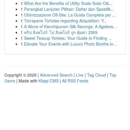
1
What Are the Benefits of Utility Scale Solar O&...
1
Perangkat Lanjutan Pilihan: Daftar dan Spesifik...
1
Ottimizzazione Off-Site: La Guida Completa per ...
1
Terrapene Tortoise regarding Acquisition: Y...
1
A Allure of Kanchipuram Silk Sarongs: A Ageless...
1
ทริป สิงคโปร์: ไป สิงคโปร์ ถูก คุ้มค่า 2569
1
Sweet Teacup Yorkies: Your Guide to Finding ...
1
Elevate Your Events with Luxury Photo Booths in...
Copyright © 2026 |
Advanced Search
|
Live
|
Tag Cloud
|
Top
Users
| Made with
Kliqqi CMS
|
All RSS Feeds