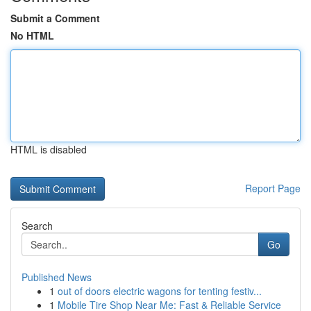
Submit a Comment
No HTML
HTML is disabled
Report Page
Search
Go
Published News
1
out of doors electric wagons for tenting festiv...
1
Mobile Tire Shop Near Me: Fast & Reliable Service