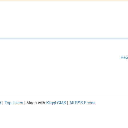
Rep
d
|
Top Users
| Made with
Kliqqi CMS
|
All RSS Feeds