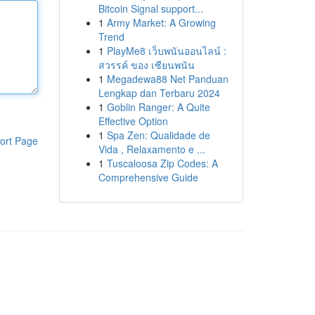
Bitcoin Signal support...
1
Army Market: A Growing
Trend
1
PlayMe8 เว็บพนันออนไลน์ :
สวรรค์ ของ เซียนพนัน
1
Megadewa88 Net Panduan
Lengkap dan Terbaru 2024
1
Goblin Ranger: A Quite
Effective Option
1
Spa Zen: Qualidade de
ort Page
Vida , Relaxamento e ...
1
Tuscaloosa Zip Codes: A
Comprehensive Guide