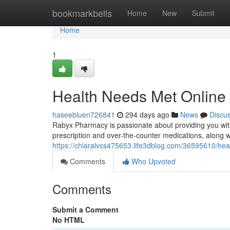
Home
bookmarkbells
Home
New
Submit
Home
1
Health Needs Met Online
haseebluen726841
294 days ago
News
Discu
Rabyx Pharmacy is passionate about providing you with
prescription and over-the-counter medications, along w
https://chiaralvcs475653.life3dblog.com/36595610/hea
Comments
Who Upvoted
Comments
Submit a Comment
No HTML