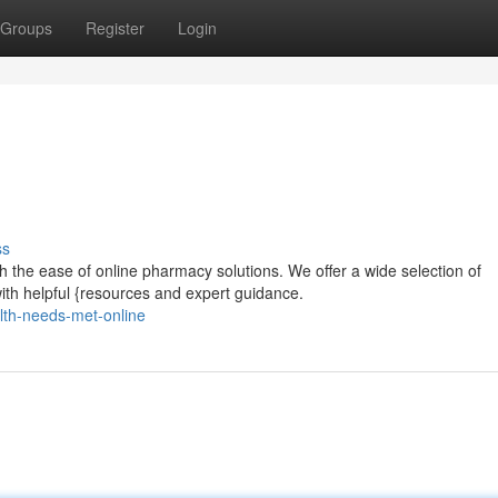
Groups
Register
Login
ss
 the ease of online pharmacy solutions. We offer a wide selection of
ith helpful {resources and expert guidance.
lth-needs-met-online