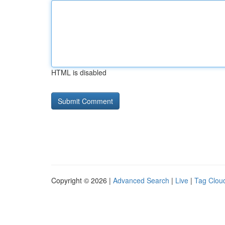
HTML is disabled
Copyright © 2026 |
Advanced Search
|
Live
|
Tag Clou