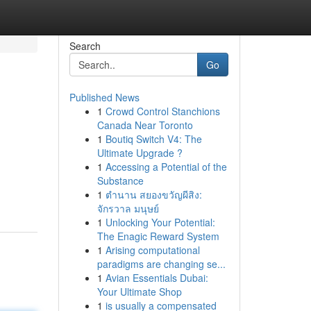
Search
Go
Published News
1
Crowd Control Stanchions
Canada Near Toronto
1
Boutiq Switch V4: The
Ultimate Upgrade ?
1
Accessing a Potential of the
Substance
1
ตำนาน สยองขวัญผีสิง:
จักรวาล มนุษย์
1
Unlocking Your Potential:
The Enagic Reward System
1
Arising computational
paradigms are changing se...
1
Avian Essentials Dubai:
Your Ultimate Shop
1
is usually a compensated