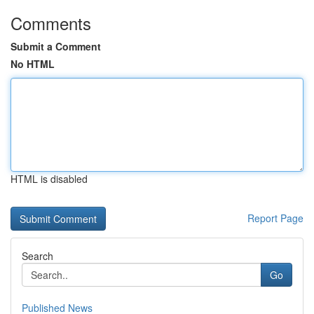
Comments
Submit a Comment
No HTML
HTML is disabled
Report Page
Search
Go
Published News