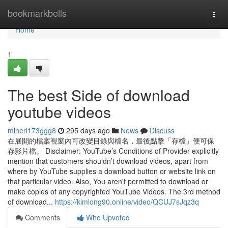
Home
bookmarkbells
Togg
navi
Home
1
The best Side of download
youtube videos
minerl173ggg8
295 days ago
News
Discuss
在展開的檔案視窗內可改變目錄與檔名，最後點擊「存檔」便可保
存影片檔。 Disclaimer: YouTube’s Conditions of Provider explicitly
mention that customers shouldn’t download videos, apart from
where by YouTube supplies a download button or website link on
that particular video. Also, You aren't permitted to download or
make copies of any copyrighted YouTube Videos. The 3rd method
of download...
https://kimlong90.online/video/QCUJ7sJqz3q
Comments
Who Upvoted