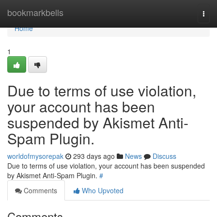
Home
bookmarkbells
Togg
navi
Home
1
Due to terms of use violation,
your account has been
suspended by Akismet Anti-
Spam Plugin.
worldofmysorepak
293 days ago
News
Discuss
Due to terms of use violation, your account has been suspended
by Akismet Anti-Spam Plugin.
#
Comments
Who Upvoted
Comments