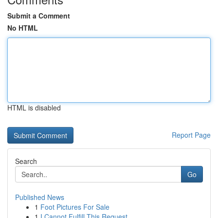
Submit a Comment
No HTML
HTML is disabled
Report Page
Search
Go
Published News
1
Foot Pictures For Sale
1
I Cannot Fulfill This Request