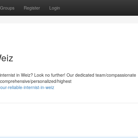
Groups
Register
Login
Weiz
 internist in Weiz? Look no further! Our dedicated team/compassionate
h comprehensive/personalized/highest
r-reliable-internist-in-weiz