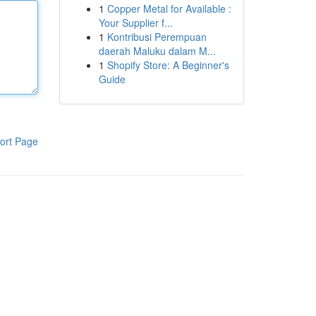
1
Copper Metal for Available :
Your Supplier f...
1
Kontribusi Perempuan
daerah Maluku dalam M...
1
Shopify Store: A Beginner's
Guide
ort Page