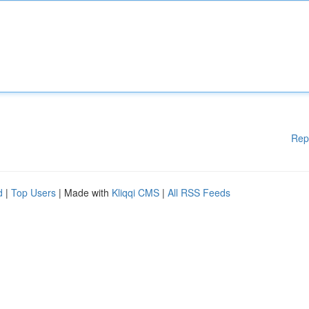
Rep
d
|
Top Users
| Made with
Kliqqi CMS
|
All RSS Feeds