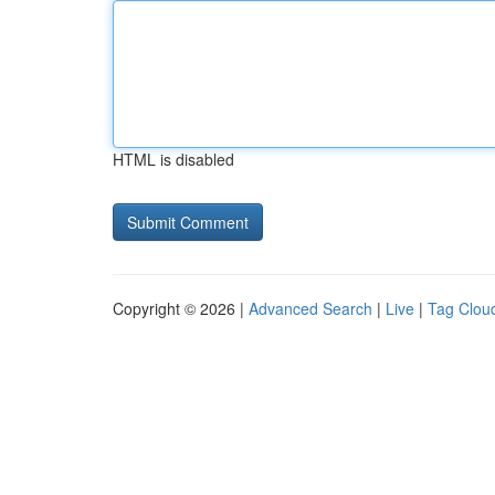
HTML is disabled
Copyright © 2026 |
Advanced Search
|
Live
|
Tag Clou