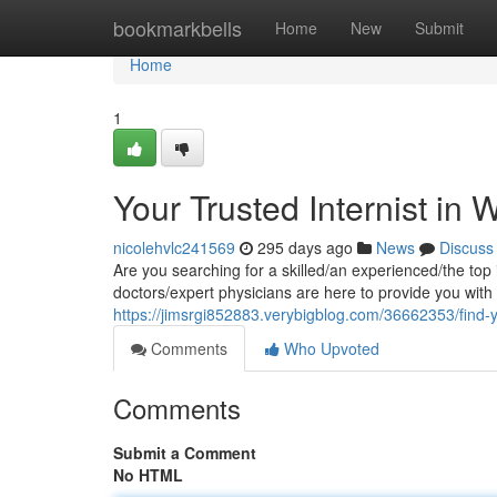
Home
bookmarkbells
Home
New
Submit
Home
1
Your Trusted Internist in 
nicolehvlc241569
295 days ago
News
Discuss
Are you searching for a skilled/an experienced/the top
doctors/expert physicians are here to provide you wit
https://jimsrgi852883.verybigblog.com/36662353/find-you
Comments
Who Upvoted
Comments
Submit a Comment
No HTML