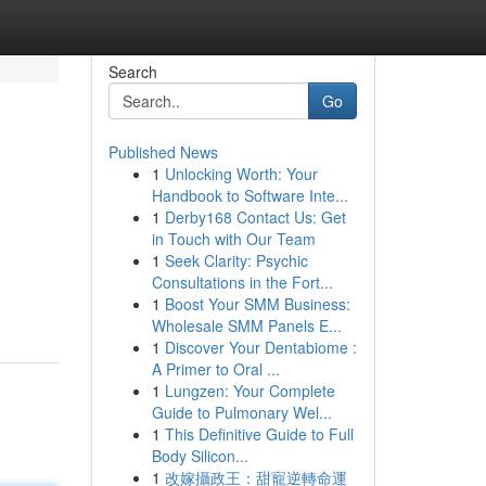
Search
Go
Published News
1
Unlocking Worth: Your
Handbook to Software Inte...
1
Derby168 Contact Us: Get
in Touch with Our Team
1
Seek Clarity: Psychic
Consultations in the Fort...
1
Boost Your SMM Business:
Wholesale SMM Panels E...
1
Discover Your Dentabiome :
A Primer to Oral ...
1
Lungzen: Your Complete
Guide to Pulmonary Wel...
1
This Definitive Guide to Full
Body Silicon...
1
改嫁攝政王：甜寵逆轉命運