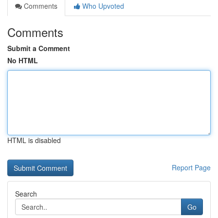
Comments
Who Upvoted
Comments
Submit a Comment
No HTML
HTML is disabled
Report Page
Search
Go