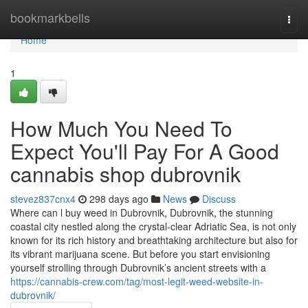
Home
bookmarkbells
Togg
navi
Home
1
How Much You Need To
Expect You'll Pay For A Good
cannabis shop dubrovnik
stevez837cnx4
298 days ago
News
Discuss
Where can l buy weed in Dubrovnik, Dubrovnik, the stunning
coastal city nestled along the crystal-clear Adriatic Sea, is not only
known for its rich history and breathtaking architecture but also for
its vibrant marijuana scene. But before you start envisioning
yourself strolling through Dubrovnik’s ancient streets with a
https://cannabis-crew.com/tag/most-legit-weed-website-in-
dubrovnik/