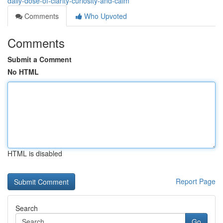
daily-dose-of-clarity-curiosity-and-calm
Comments
Who Upvoted
Comments
Submit a Comment
No HTML
HTML is disabled
Report Page
Search
Go