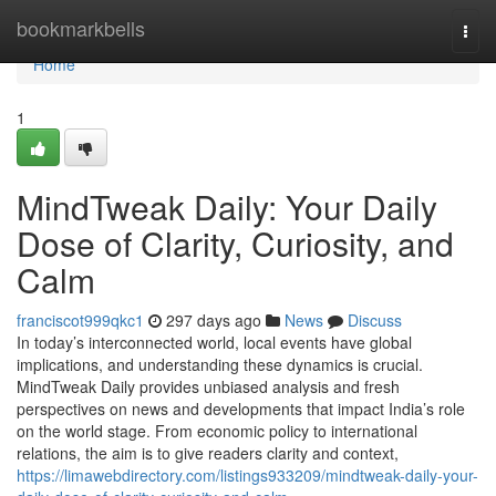
Home
bookmarkbells
Togg
navi
Home
1
MindTweak Daily: Your Daily
Dose of Clarity, Curiosity, and
Calm
franciscot999qkc1
297 days ago
News
Discuss
In today’s interconnected world, local events have global
implications, and understanding these dynamics is crucial.
MindTweak Daily provides unbiased analysis and fresh
perspectives on news and developments that impact India’s role
on the world stage. From economic policy to international
relations, the aim is to give readers clarity and context,
https://limawebdirectory.com/listings933209/mindtweak-daily-your-