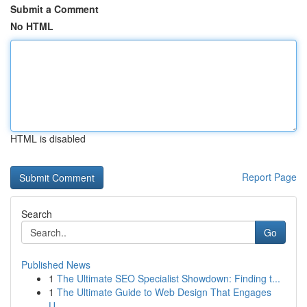
Submit a Comment
No HTML
HTML is disabled
Report Page
Search
Go
Published News
1
The Ultimate SEO Specialist Showdown: Finding t...
1
The Ultimate Guide to Web Design That Engages
U...