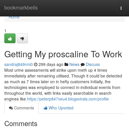
Home
bookmarkbells
Togg
navi
Home
1
Getting My proscaline To Work
sandraj849rmi0
299 days ago
News
Discuss
Most urine assessments will strike upon meth up 4 times
immediately after remaining utilised, Though it could be detected
as much as 7 times later on in hefty customers Initially, the
technologies was employed to connect in-individual events from
throughout the world, with links easily searchable in search
engines like
https://peterp847veu4.blogsvirals.com/profile
Comments
Who Upvoted
Comments