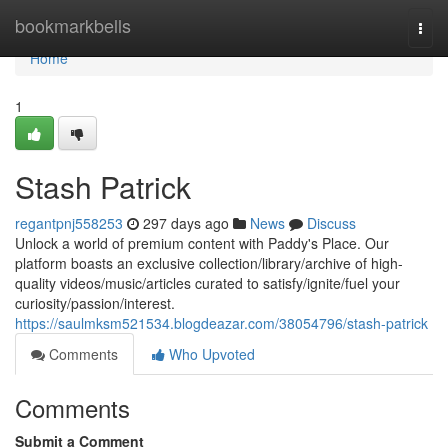
Home
bookmarkbells
Togg
navi
Home
1
Stash Patrick
regantpnj558253
297 days ago
News
Discuss
Unlock a world of premium content with Paddy's Place. Our
platform boasts an exclusive collection/library/archive of high-
quality videos/music/articles curated to satisfy/ignite/fuel your
curiosity/passion/interest.
https://saulmksm521534.blogdeazar.com/38054796/stash-patrick
Comments
Who Upvoted
Comments
Submit a Comment