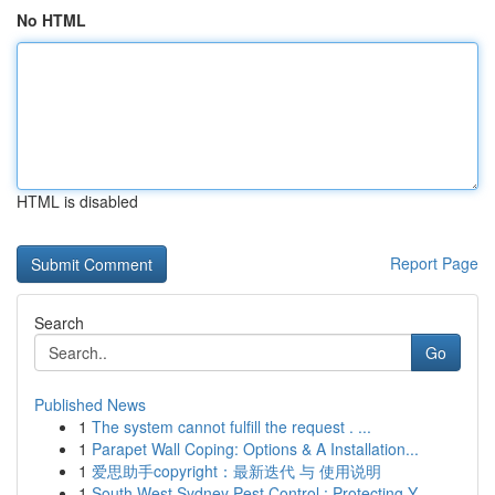
No HTML
HTML is disabled
Report Page
Search
Go
Published News
1
The system cannot fulfill the request . ...
1
Parapet Wall Coping: Options & A Installation...
1
爱思助手copyright：最新迭代 与 使用说明
1
South West Sydney Pest Control : Protecting Y...