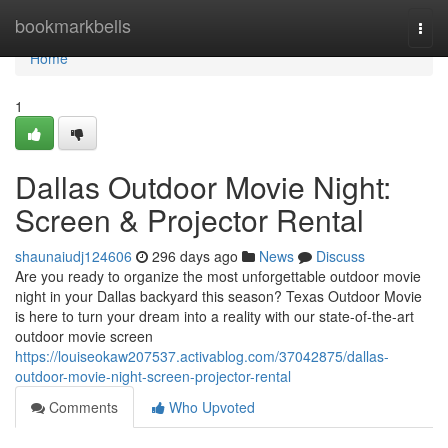
Home
bookmarkbells
Togg
navi
Home
1
Dallas Outdoor Movie Night:
Screen & Projector Rental
shaunaiudj124606
296 days ago
News
Discuss
Are you ready to organize the most unforgettable outdoor movie
night in your Dallas backyard this season? Texas Outdoor Movie
is here to turn your dream into a reality with our state-of-the-art
outdoor movie screen
https://louiseokaw207537.activablog.com/37042875/dallas-
outdoor-movie-night-screen-projector-rental
Comments
Who Upvoted