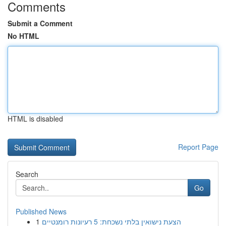
Comments
Submit a Comment
No HTML
HTML is disabled
Report Page
Search
Go
Published News
1
הצעת נישואין בלתי נשכחת: 5 רעיונות רומנטיים