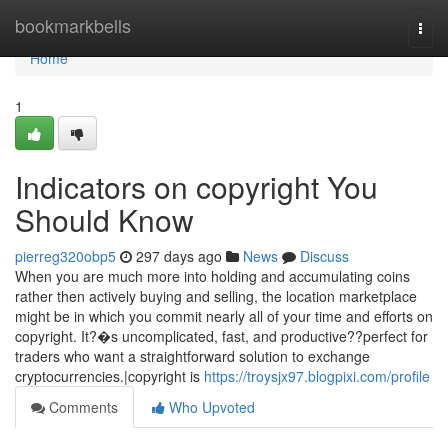
Home
bookmarkbells
Togg
navi
Home
1
Indicators on copyright You
Should Know
pierreg320obp5
297 days ago
News
Discuss
When you are much more into holding and accumulating coins
rather then actively buying and selling, the location marketplace
might be in which you commit nearly all of your time and efforts on
copyright. It?�s uncomplicated, fast, and productive??perfect for
traders who want a straightforward solution to exchange
cryptocurrencies.|copyright is
https://troysjx97.blogpixi.com/profile
Comments
Who Upvoted