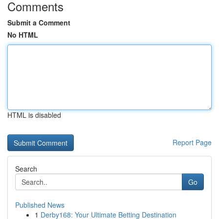
Comments
Submit a Comment
No HTML
HTML is disabled
Report Page
Search
Go
Published News
1
Derby168: Your Ultimate Betting Destination