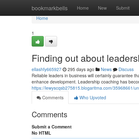
Home
bookmarkbells
Home
New
Submit
Home
1
Finding out about leaders
ellashfy665927
295 days ago
News
Discuss
Reliable leaders in business will certainly guarantee t
enhance development. Leadership coaching has becom
https://lewyscqsb275815.blogaritma.com/35968661/und
Comments
Who Upvoted
Comments
Submit a Comment
No HTML