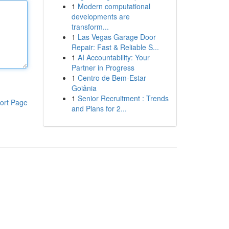
1
Modern computational
developments are
transform...
1
Las Vegas Garage Door
Repair: Fast & Reliable S...
1
AI Accountability: Your
Partner in Progress
1
Centro de Bem-Estar
Goiânia
1
Senior Recruitment : Trends
ort Page
and Plans for 2...