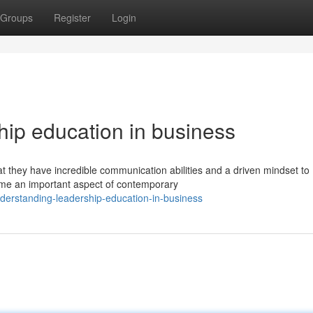
Groups
Register
Login
hip education in business
hat they have incredible communication abilities and a driven mindset to
e an important aspect of contemporary
erstanding-leadership-education-in-business