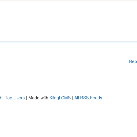
Rep
d
|
Top Users
| Made with
Kliqqi CMS
|
All RSS Feeds