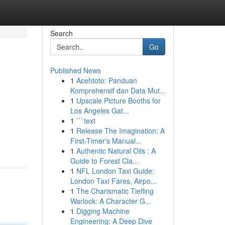
Search
Go
Published News
1
Acehtoto: Panduan
Komprehensif dan Data Mut...
1
Upscale Picture Booths for
Los Angeles Gat...
1
```text
1
Release The Imagination: A
First-Timer's Manual...
1
Authentic Natural Oils : A
Guide to Forest Cla...
1
NFL London Taxi Guide:
London Taxi Fares, Airpo...
1
The Charismatic Tiefling
Warlock: A Character G...
1
Digging Machine
Engineering: A Deep Dive