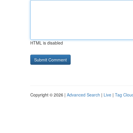
HTML is disabled
Copyright © 2026 |
Advanced Search
|
Live
|
Tag Clou