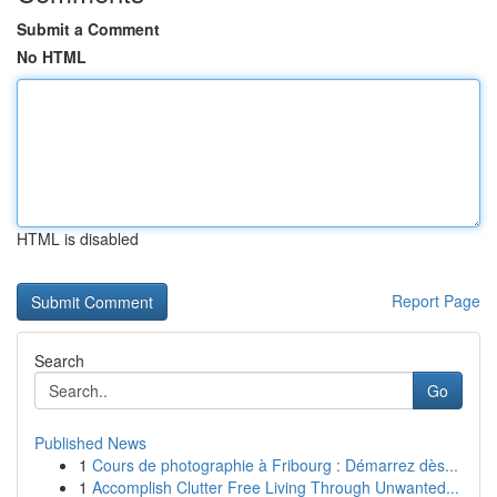
Submit a Comment
No HTML
HTML is disabled
Report Page
Search
Go
Published News
1
Cours de photographie à Fribourg : Démarrez dès...
1
Accomplish Clutter Free Living Through Unwanted...