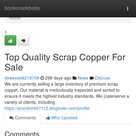
Home
bookmarkbells
Togg
navi
Home
1
Top Quality Scrap Copper For
Sale
deweyselk218708
298 days ago
News
Discuss
We are currently selling a large inventory of premium scrap
copper. Our material is meticulously inspected and sorted to
ensure it meets the highest industry standards. We {caterserve a
variety of clients, including
https://arundnlr907112.bloginder.com/profile
Comments
Who Upvoted
Comments