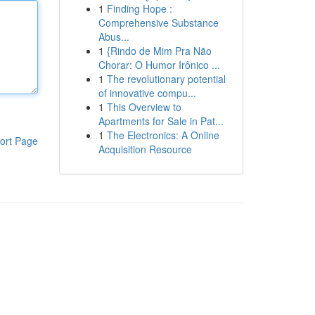
1
Finding Hope :
Comprehensive Substance
Abus...
1
{Rindo de Mim Pra Não
Chorar: O Humor Irônico ...
1
The revolutionary potential
of innovative compu...
1
This Overview to
Apartments for Sale in Pat...
1
The Electronics: A Online
ort Page
Acquisition Resource