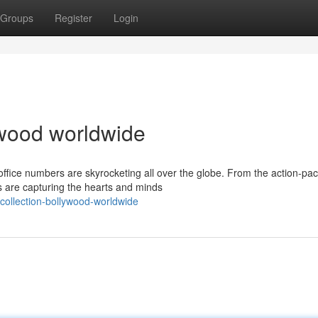
Groups
Register
Login
lywood worldwide
office numbers are skyrocketing all over the globe. From the action-pa
s are capturing the hearts and minds
collection-bollywood-worldwide