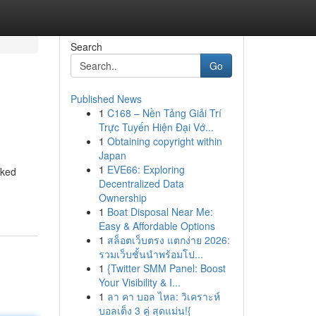
Search
Go
Published News
1
C168 – Nền Tảng Giải Trí
Trực Tuyến Hiện Đại Vớ...
1
Obtaining copyright within
Japan
1
EVE66: Exploring
cked
Decentralized Data
Ownership
1
Boat Disposal Near Me:
Easy & Affordable Options
1
สล็อตเว็บตรง แตกง่าย 2026:
รวมเว็บชั้นนำพร้อมโป...
1
{Twitter SMM Panel: Boost
Your Visibility & I...
1
ลา คา บอล ไหล: วิเคราะห์
บอลเต็ง 3 คู่ สุดแม่น!{