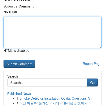
Submit a Comment
No HTML
HTML is disabled
Report Page
Search
Go
Published News
1
Smoke Detector Installation Ocala: Questions An...
1
다낭 화월루: 숨겨진 역사와 아름다움을 찾아서