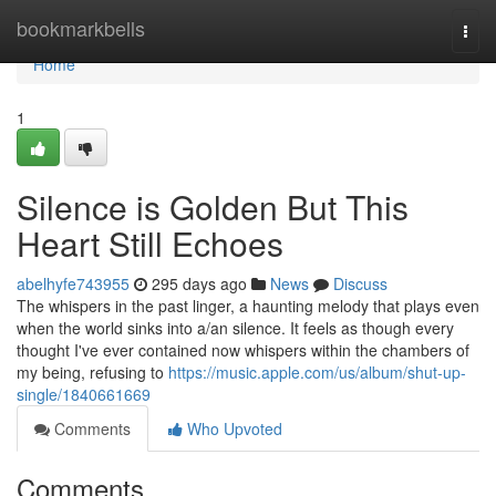
Home
bookmarkbells
Togg
navi
Home
1
Silence is Golden But This
Heart Still Echoes
abelhyfe743955
295 days ago
News
Discuss
The whispers in the past linger, a haunting melody that plays even
when the world sinks into a/an silence. It feels as though every
thought I've ever contained now whispers within the chambers of
my being, refusing to
https://music.apple.com/us/album/shut-up-
single/1840661669
Comments
Who Upvoted
Comments