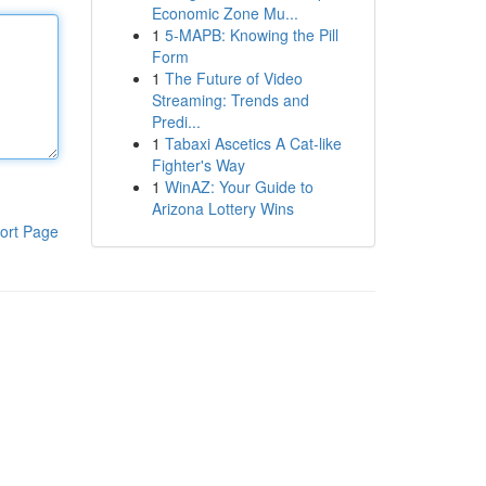
Economic Zone Mu...
1
5-MAPB: Knowing the Pill
Form
1
The Future of Video
Streaming: Trends and
Predi...
1
Tabaxi Ascetics A Cat-like
Fighter's Way
1
WinAZ: Your Guide to
Arizona Lottery Wins
ort Page