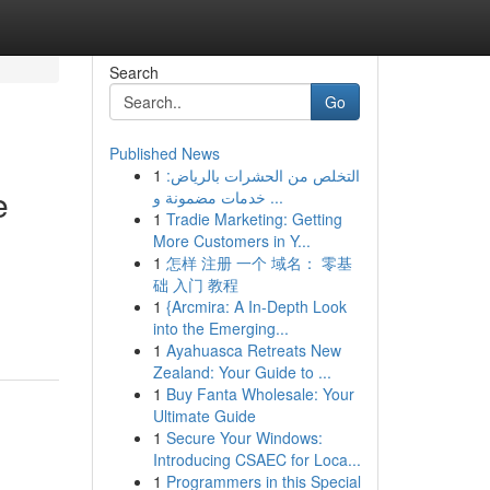
Search
Go
Published News
1
التخلص من الحشرات بالرياض:
e
خدمات مضمونة و ...
1
Tradie Marketing: Getting
More Customers in Y...
1
怎样 注册 一个 域名： 零基
础 入门 教程
1
{Arcmira: A In-Depth Look
into the Emerging...
1
Ayahuasca Retreats New
Zealand: Your Guide to ...
1
Buy Fanta Wholesale: Your
Ultimate Guide
1
Secure Your Windows:
Introducing CSAEC for Loca...
1
Programmers in this Special