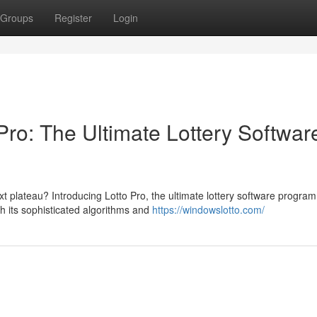
Groups
Register
Login
Pro: The Ultimate Lottery Softwar
xt plateau? Introducing Lotto Pro, the ultimate lottery software program
h its sophisticated algorithms and
https://windowslotto.com/