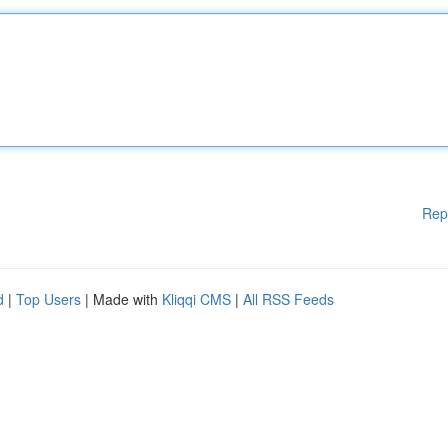
Rep
d
|
Top Users
| Made with
Kliqqi CMS
|
All RSS Feeds