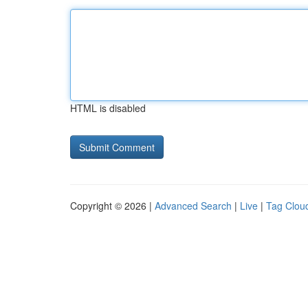
HTML is disabled
Copyright © 2026 |
Advanced Search
|
Live
|
Tag Clou