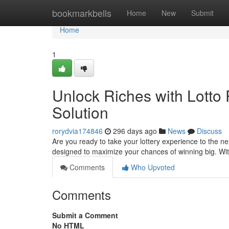
Home
bookmarkbells
Home
New
Submit
Home
1
Unlock Riches with Lotto 
Solution
rorydvia174846
296 days ago
News
Discuss
Are you ready to take your lottery experience to the ne
designed to maximize your chances of winning big. Wit
Comments
Who Upvoted
Comments
Submit a Comment
No HTML