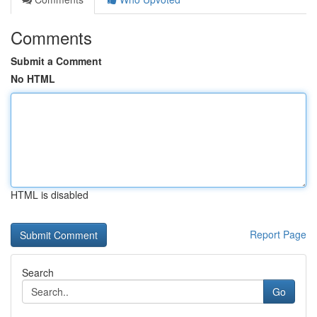
Comments
Submit a Comment
No HTML
HTML is disabled
Report Page
Search
Go