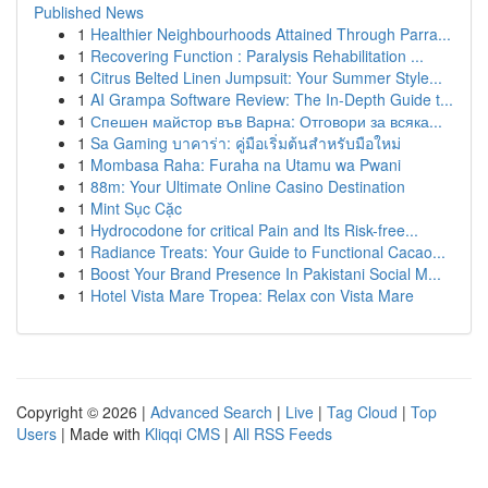
Published News
1
Healthier Neighbourhoods Attained Through Parra...
1
Recovering Function : Paralysis Rehabilitation ...
1
Citrus Belted Linen Jumpsuit: Your Summer Style...
1
AI Grampa Software Review: The In-Depth Guide t...
1
Спешен майстор във Варна: Отговори за всяка...
1
Sa Gaming บาคาร่า: คู่มือเริ่มต้นสำหรับมือใหม่
1
Mombasa Raha: Furaha na Utamu wa Pwani
1
88m: Your Ultimate Online Casino Destination
1
Mint Sục Cặc
1
Hydrocodone for critical Pain and Its Risk-free...
1
Radiance Treats: Your Guide to Functional Cacao...
1
Boost Your Brand Presence In Pakistani Social M...
1
Hotel Vista Mare Tropea: Relax con Vista Mare
Copyright © 2026 |
Advanced Search
|
Live
|
Tag Cloud
|
Top
Users
| Made with
Kliqqi CMS
|
All RSS Feeds