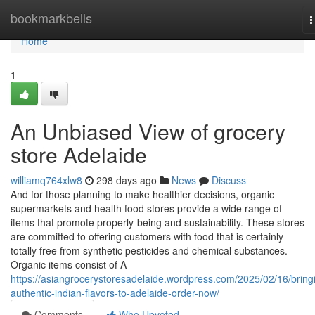
Home
bookmarkbells
T
n
Home
1
An Unbiased View of grocery
store Adelaide
williamq764xlw8
298 days ago
News
Discuss
And for those planning to make healthier decisions, organic
supermarkets and health food stores provide a wide range of
items that promote properly-being and sustainability. These stores
are committed to offering customers with food that is certainly
totally free from synthetic pesticides and chemical substances.
Organic items consist of A
https://asiangrocerystoresadelaide.wordpress.com/2025/02/16/bring
authentic-indian-flavors-to-adelaide-order-now/
Comments
Who Upvoted