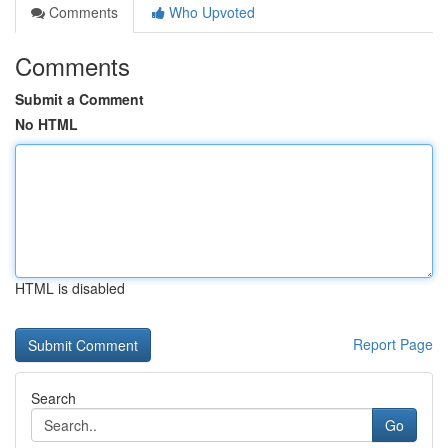
Comments
Who Upvoted
Comments
Submit a Comment
No HTML
HTML is disabled
Report Page
Search
Go