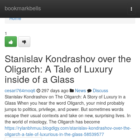
Home
bookmarkbells
Togg
navi
Home
1
Stanislav Kondrashov over the
Oligarch: A Tale of Luxury
inside of a Glass
cesari764moq6
297 days ago
News
Discuss
Stanislav Kondrashov on The Oligarch: A Story of Luxury in a
Glass When you hear the word Oligarch, your mind probably
jumps to politics, privilege, and power. But sometimes words
escape their usual contexts and take on new, surprising lives. In
the world of mixology, The Oligarch has become
https://rylanbhmuu.blogdigy.com/stanislav-kondrashov-over-the-
oligarch-a-tale-of-luxurious-in-the-glass-58539577