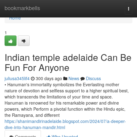
Home
bookmarkbells
Togg
navi
Home
1
Indian temple adelaide Can Be
Fun For Anyone
juliusa345lif4
300 days ago
News
Discuss
• Hanuman's immortality symbolizes the Everlasting mother
nature of devotion and selfless support to a higher spiritual best,
which transcends the limitations of your time and space.
Hanuman is renowned for his remarkable power and divine
powers, which Perform a pivotal function within the Hindu epic,
the Ramayana, and different
https://shanimandirinadelaide.blogspot.com/2024/07/a-deeper-
dive-into-hanuman-mandir.html
Comments
Who Upvoted