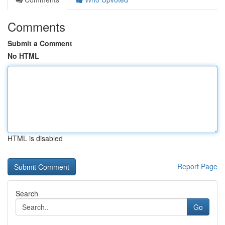
Comments
Submit a Comment
No HTML
HTML is disabled
Report Page
Search
Go