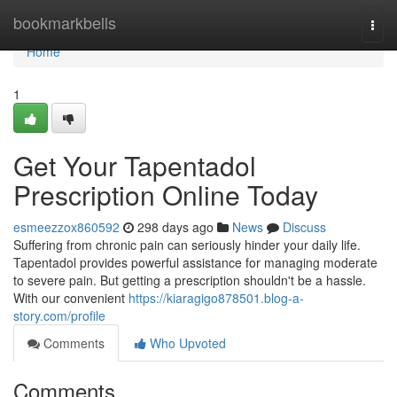
Home
bookmarkbells
Togg
navi
Home
1
Get Your Tapentadol
Prescription Online Today
esmeezzox860592
298 days ago
News
Discuss
Suffering from chronic pain can seriously hinder your daily life.
Tapentadol provides powerful assistance for managing moderate
to severe pain. But getting a prescription shouldn't be a hassle.
With our convenient
https://kiaragigo878501.blog-a-
story.com/profile
Comments
Who Upvoted
Comments