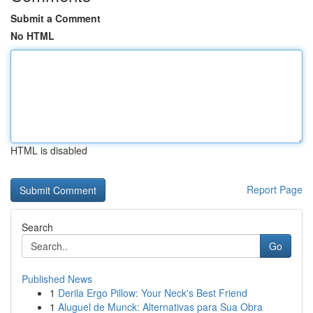
Submit a Comment
No HTML
HTML is disabled
Report Page
Search
Go
Published News
1
Derila Ergo Pillow: Your Neck's Best Friend
1
Aluguel de Munck: Alternativas para Sua Obra