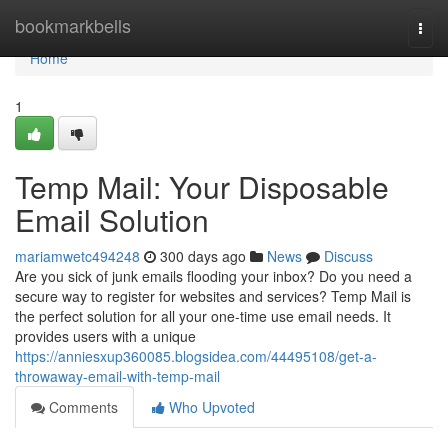
Home
bookmarkbells
Togg
navi
Home
1
Temp Mail: Your Disposable
Email Solution
mariamwetc494248
300 days ago
News
Discuss
Are you sick of junk emails flooding your inbox? Do you need a
secure way to register for websites and services? Temp Mail is
the perfect solution for all your one-time use email needs. It
provides users with a unique
https://anniesxup360085.blogsidea.com/44495108/get-a-
throwaway-email-with-temp-mail
Comments
Who Upvoted