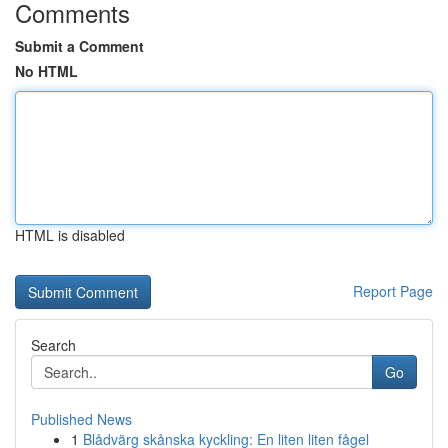
Comments
Submit a Comment
No HTML
HTML is disabled
Report Page
Search
Go
Published News
1
Blådvärg skånska kyckling: En liten liten fågel