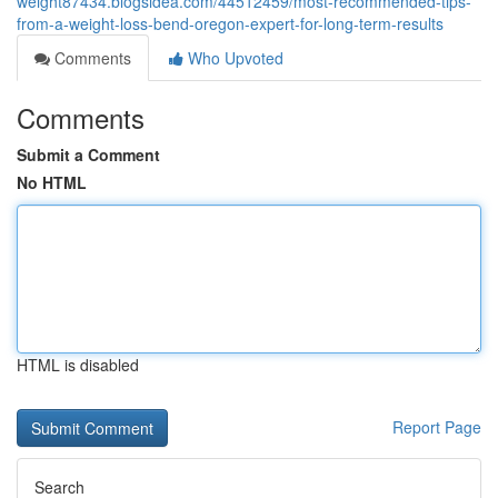
weight87434.blogsidea.com/44512459/most-recommended-tips-
from-a-weight-loss-bend-oregon-expert-for-long-term-results
Comments
Who Upvoted
Comments
Submit a Comment
No HTML
HTML is disabled
Report Page
Search