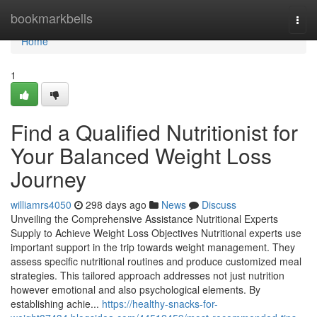
Home
bookmarkbells
Togg
navi
Home
1
Find a Qualified Nutritionist for
Your Balanced Weight Loss
Journey
williamrs4050
298 days ago
News
Discuss
Unveiling the Comprehensive Assistance Nutritional Experts
Supply to Achieve Weight Loss Objectives Nutritional experts use
important support in the trip towards weight management. They
assess specific nutritional routines and produce customized meal
strategies. This tailored approach addresses not just nutrition
however emotional and also psychological elements. By
establishing achie...
https://healthy-snacks-for-