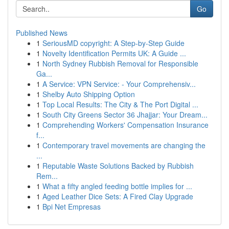
Go
Published News
1
SeriousMD copyright: A Step-by-Step Guide
1
Novelty Identification Permits UK: A Guide ...
1
North Sydney Rubbish Removal for Responsible
Ga...
1
A Service: VPN Service: - Your Comprehensiv...
1
Shelby Auto Shipping Option
1
Top Local Results: The City & The Port Digital ...
1
South City Greens Sector 36 Jhajjar: Your Dream...
1
Comprehending Workers' Compensation Insurance
f...
1
Contemporary travel movements are changing the
...
1
Reputable Waste Solutions Backed by Rubbish
Rem...
1
What a fifty angled feeding bottle implies for ...
1
Aged Leather Dice Sets: A Fired Clay Upgrade
1
Bpi Net Empresas