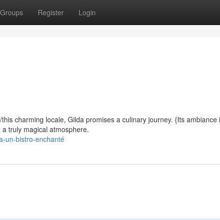
Groups
Register
Login
/this charming locale, Gilda promises a culinary journey. {Its ambiance 
ng a truly magical atmosphere.
da-un-bistro-enchanté