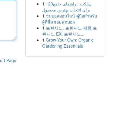
1
123سلکت : راهنمای جامع
برای انتخاب بهترین محصول
1
ชมบอลออนไลน์ คู่มือสำหรับ
ผู้ที่ชื่นชอบฟุตบอล
1
트란시노, 트란시노 제품 트
란시노 EX, 트란시노...
1
Grow Your Own: Organic
Gardening Essentials
ort Page