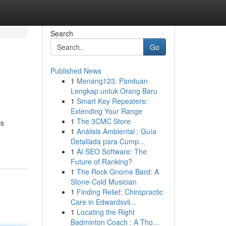
Search
Go
Published News
1
Menang123: Panduan
Lengkap untuk Orang Baru
1
Smart Key Repeaters:
Extending Your Range
1
The 3CMC Store
is
1
Análisis Ambiental : Guía
Detallada para Cump...
1
AI SEO Software: The
Future of Ranking?
1
The Rock Gnome Bard: A
Stone-Cold Musician
1
Finding Relief: Chiropractic
Care in Edwardsvil...
1
Locating the Right
Badminton Coach : A Tho...