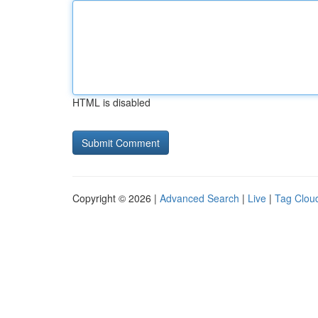
HTML is disabled
Copyright © 2026 |
Advanced Search
|
Live
|
Tag Clou