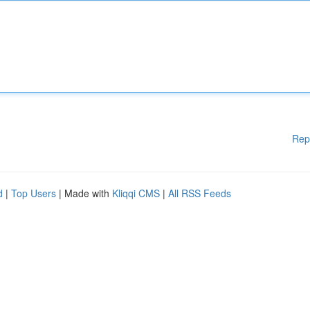
Rep
d
|
Top Users
| Made with
Kliqqi CMS
|
All RSS Feeds