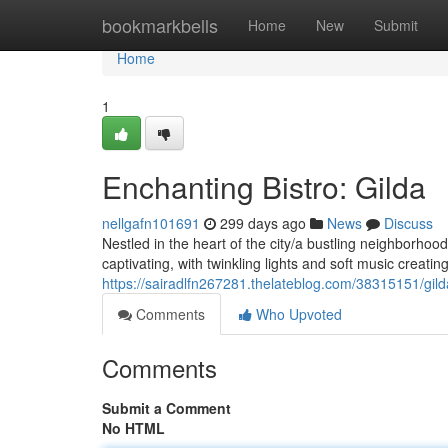
Home
bookmarkbells
Home
New
Submit
Home
1
Enchanting Bistro: Gilda
nellgafn101691
299 days ago
News
Discuss
Nestled in the heart of the city/a bustling neighborhood
captivating, with twinkling lights and soft music creati
https://sairadlfn267281.thelateblog.com/38315151/gil
Comments
Who Upvoted
Comments
Submit a Comment
No HTML