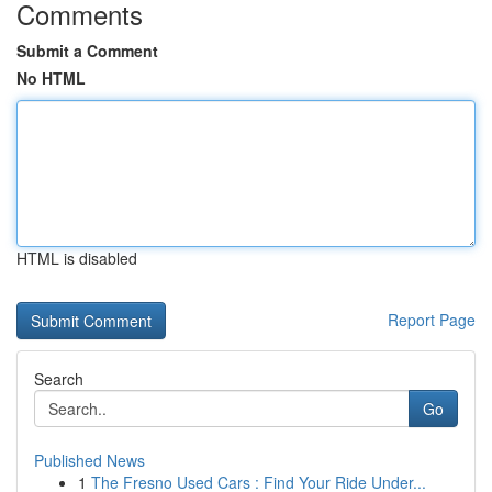
Comments
Submit a Comment
No HTML
HTML is disabled
Report Page
Search
Go
Published News
1
The Fresno Used Cars : Find Your Ride Under...