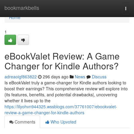
Home
bookmarkbells
Togg
navi
Home
1
eBookValet Review: A Game
Changer for Kindle Authors?
adreaoigf863822
296 days ago
News
Discuss
Is eBookValet truly a game-changer for Kindle authors looking to
boost their earnings? This comprehensive review will explore into
{its features, benefits, and potential drawbacks|, uncovering
whether it lives up to the
https://lilyohvn944325.wssblogs.com/37761007/ebookvalet-
review-a-game-changer-for-kindle-authors
Comments
Who Upvoted