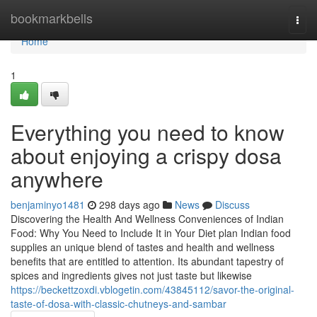
Home
bookmarkbells
Togg
navi
Home
1
Everything you need to know
about enjoying a crispy dosa
anywhere
benjaminyo1481
298 days ago
News
Discuss
Discovering the Health And Wellness Conveniences of Indian
Food: Why You Need to Include It in Your Diet plan Indian food
supplies an unique blend of tastes and health and wellness
benefits that are entitled to attention. Its abundant tapestry of
spices and ingredients gives not just taste but likewise
https://beckettzoxdi.vblogetin.com/43845112/savor-the-original-
taste-of-dosa-with-classic-chutneys-and-sambar