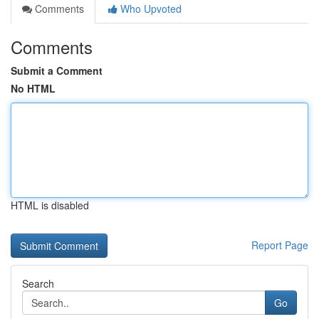
Comments
Who Upvoted
Comments
Submit a Comment
No HTML
HTML is disabled
Report Page
Search
Go