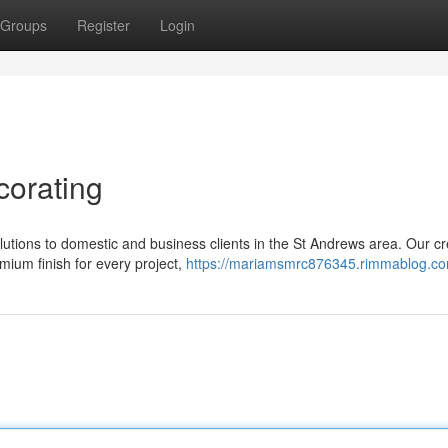
Groups
Register
Login
corating
olutions to domestic and business clients in the St Andrews area. Our c
mium finish for every project,
https://mariamsmrc876345.rimmablog.com