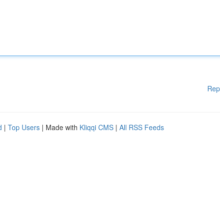
Rep
d
|
Top Users
| Made with
Kliqqi CMS
|
All RSS Feeds