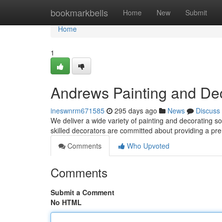
Home
bookmarkbells
Home
New
Submit
Home
1
Andrews Painting and De
ineswnrm671585
295 days ago
News
Discuss
We deliver a wide variety of painting and decorating s
skilled decorators are committed about providing a pre
Comments
Who Upvoted
Comments
Submit a Comment
No HTML