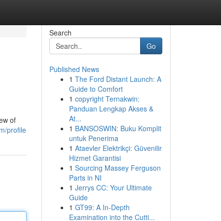
Search
Go
Published News
1
The Ford Distant Launch: A
Guide to Comfort
1
copyright Ternakwin:
Panduan Lengkap Akses &
At...
rew of
1
BANSOSWIN: Buku Komplit
/profile
untuk Penerima
1
Ataevler Elektrikçi: Güvenilir
Hizmet Garantisi
1
Sourcing Massey Ferguson
Parts in NI
1
Jerrys CC: Your Ultimate
Guide
1
GT99: A In-Depth
Examination into the Cutti...