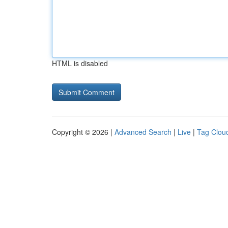
HTML is disabled
Copyright © 2026 |
Advanced Search
|
Live
|
Tag Clou