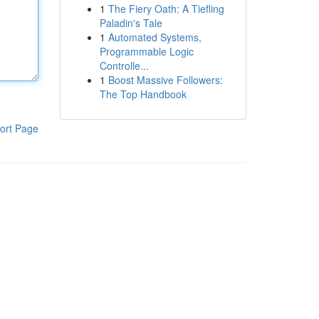
1
The Fiery Oath: A Tiefling
Paladin's Tale
1
Automated Systems,
Programmable Logic
Controlle...
1
Boost Massive Followers:
The Top Handbook
ort Page