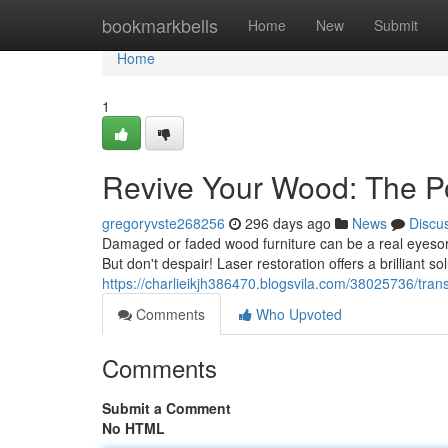
Home
bookmarkbells
Home
New
Submit
Home
1
Revive Your Wood: The Po
gregoryvste268256
296 days ago
News
Discu
Damaged or faded wood furniture can be a real eyesore
But don't despair! Laser restoration offers a brilliant s
https://charlieikjh386470.blogsvila.com/38025736/tran
Comments
Who Upvoted
Comments
Submit a Comment
No HTML