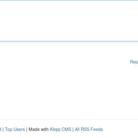
Rep
d
|
Top Users
| Made with
Kliqqi CMS
|
All RSS Feeds