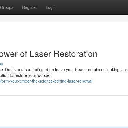
Groups
Register
Login
wer of Laser Restoration
ss
. Dents and sun fading often leave your treasured pieces looking lackl
olution to restore your wooden
sform-your-timber-the-science-behind-laser-renewal