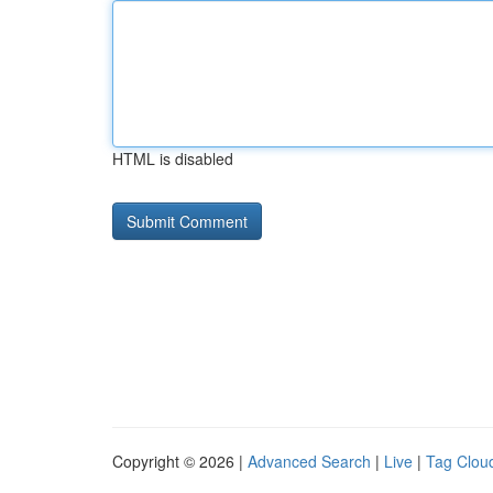
HTML is disabled
Copyright © 2026 |
Advanced Search
|
Live
|
Tag Clou