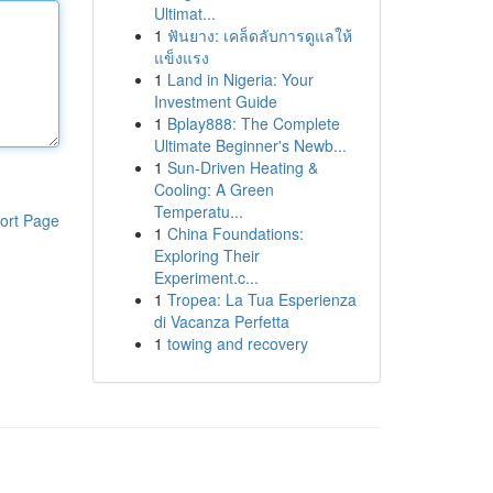
Ultimat...
1
ฟันยาง: เคล็ดลับการดูแลให้
แข็งแรง
1
Land in Nigeria: Your
Investment Guide
1
Bplay888: The Complete
Ultimate Beginner's Newb...
1
Sun-Driven Heating &
Cooling: A Green
Temperatu...
ort Page
1
China Foundations:
Exploring Their
Experiment.c...
1
Tropea: La Tua Esperienza
di Vacanza Perfetta
1
towing and recovery