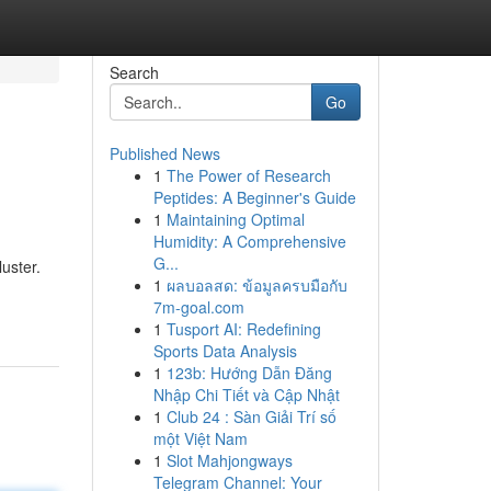
Search
Go
Published News
1
The Power of Research
Peptides: A Beginner's Guide
1
Maintaining Optimal
Humidity: A Comprehensive
G...
uster.
1
ผลบอลสด: ข้อมูลครบมือกับ
7m-goal.com
1
Tusport AI: Redefining
Sports Data Analysis
1
123b: Hướng Dẫn Đăng
Nhập Chi Tiết và Cập Nhật
1
Club 24 : Sàn Giải Trí số
một Việt Nam
1
Slot Mahjongways
Telegram Channel: Your