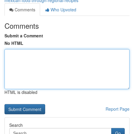
mexican-food-through-regional-recipes
Comments
Who Upvoted
Comments
Submit a Comment
No HTML
HTML is disabled
Report Page
Search
Go