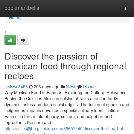
Home
bookmarkbells
Togg
navi
Home
1
Discover the passion of
mexican food through regional
recipes
janiswc3456
296 days ago
News
Discuss
Why Mexican Food Is Famous: Exploring the Cultural Relevance
Behind the Cuisines Mexican cuisine attracts attention for its
dynamic tastes and deep social origins. The fusion of spanish and
indigenous impacts develops a special culinary identification.
Each dish tells a tale of party, custom, and neighborhood.
Ingredients like corn and
https://juliusj6jbu.glifeblog.com/36657540/discover-the-heart-of-