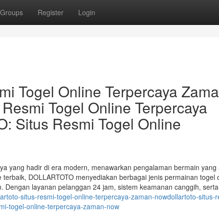
Groups
Register
Login
i Togel Online Terpercaya Zam
esmi Togel Online Terpercaya
Situs Resmi Togel Online
caya yang hadir di era modern, menawarkan pengalaman bermain yang
ine terbaik, DOLLARTOTO menyediakan berbagai jenis permainan togel
. Dengan layanan pelanggan 24 jam, sistem keamanan canggih, serta 
artoto-situs-resmi-togel-online-terpercaya-zaman-nowdollartoto-situs-r
smi-togel-online-terpercaya-zaman-now