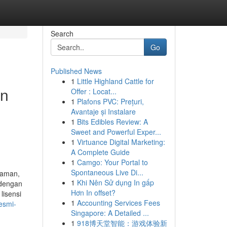
Search
Go
Published News
1
Little Highland Cattle for
an
Offer : Locat...
1
Plafons PVC: Prețuri,
Avantaje și Instalare
1
Bits Edibles Review: A
Sweet and Powerful Exper...
1
Virtuance Digital Marketing:
A Complete Guide
1
Camgo: Your Portal to
Spontaneous Live Di...
 aman,
1
Khi Nên Sử dụng In gấp
 dengan
Hơn In offset?
lisensi
1
Accounting Services Fees
esmi-
Singapore: A Detailed ...
1
918博天堂智能：游戏体验新