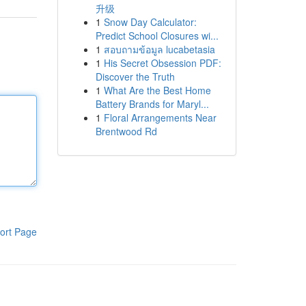
升级
1
Snow Day Calculator:
Predict School Closures wi...
1
สอบถามข้อมูล lucabetasia
1
His Secret Obsession PDF:
Discover the Truth
1
What Are the Best Home
Battery Brands for Maryl...
1
Floral Arrangements Near
Brentwood Rd
ort Page