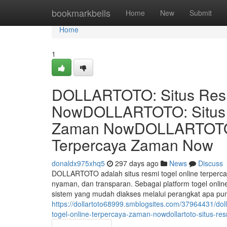
Home
bookmarkbells
Home
New
Submit
Home
1
DOLLARTOTO: Situs Resm
NowDOLLARTOTO: Situs R
Zaman NowDOLLARTOTO: 
Terpercaya Zaman Now
donaldx975xhq5
297 days ago
News
Discuss
DOLLARTOTO adalah situs resmi togel online terper
nyaman, dan transparan. Sebagai platform togel onl
sistem yang mudah diakses melalui perangkat apa pun
https://dollartoto68999.smblogsites.com/37964431/doll
togel-online-terpercaya-zaman-nowdollartoto-situs-re