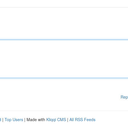
Rep
d
|
Top Users
| Made with
Kliqqi CMS
|
All RSS Feeds