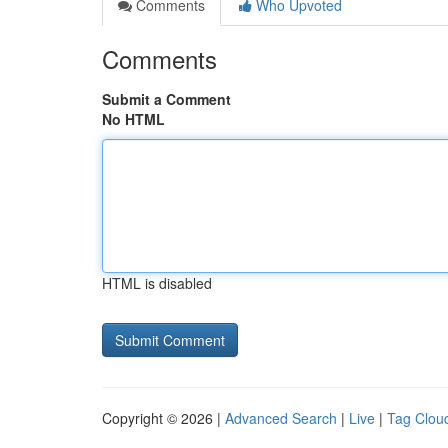
Comments
Who Upvoted
Comments
Submit a Comment
No HTML
HTML is disabled
Copyright © 2026 |
Advanced Search
|
Live
|
Tag Clou