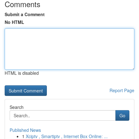
Comments
Submit a Comment
No HTML
HTML is disabled
Report Page
Search
Go
Published News
1
Xciptv , Smartiptv , Internet Box Online: ...