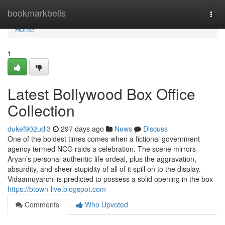
Home
bookmarkbells
Togg
navi
Home
1
Latest Bollywood Box Office
Collection
dukef902udi3
297 days ago
News
Discuss
One of the boldest times comes when a fictional government
agency termed NCG raids a celebration. The scene mirrors
Aryan’s personal authentic-life ordeal, plus the aggravation,
absurdity, and sheer stupidity of all of it spill on to the display.
Vidaamuyarchi is predicted to possess a solid opening in the box
https://btown-live.blogspot.com
Comments
Who Upvoted