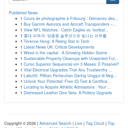
Published News
1
Cours de photographie à Fribourg : Démarrez dès...
1
Buy Garmin Avionics and Aircraft Transponders –...
1
View NFL Matches : Catch Eagles vs. footbal...
1
홍대 피부과: 맞춤형 솔루션으로 빛나는 피부를
1
Terence Hong: A Rising Star in Tech
1
Latest News UK: Critical Developments
1
Weed in the capital : A Growing Hidden Scene
1
Sustainable Property Cleanups with Unwanted Fur...
1
Curso Superior Sequencial em 3 Meses: É Possível?
1
Vital Electrical Upgrades That Any Trustworthy ...
1
Labu55: Pilihan Pertaruhan Daring Unggul di Neg...
1
Unlock Your Potential: Free IQ Test & Certifica...
1
Locating to Acquire Athletic Admissions : Your ...
1
Distressed Leather Dice Sets: A Pottery Upgrade
Copyright © 2026 |
Advanced Search
|
Live
|
Tag Cloud
|
Top