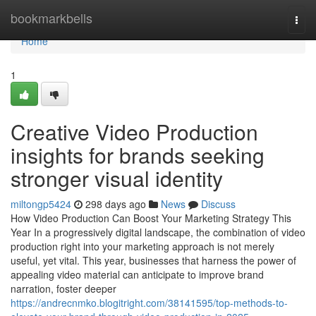
Home
bookmarkbells
Togg
navi
Home
1
Creative Video Production
insights for brands seeking
stronger visual identity
miltongp5424
298 days ago
News
Discuss
How Video Production Can Boost Your Marketing Strategy This
Year In a progressively digital landscape, the combination of video
production right into your marketing approach is not merely
useful, yet vital. This year, businesses that harness the power of
appealing video material can anticipate to improve brand
narration, foster deeper
https://andrecnmko.blogitright.com/38141595/top-methods-to-