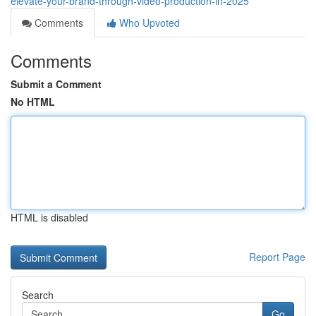
elevate-your-brand-through-video-production-in-2025
Comments
Who Upvoted
Comments
Submit a Comment
No HTML
HTML is disabled
Report Page
Search
Go