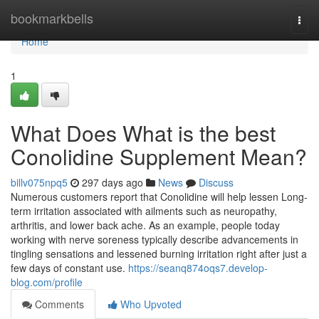
Home
bookmarkbells
Togg
navi
Home
1
What Does What is the best
Conolidine Supplement Mean?
billv075npq5
297 days ago
News
Discuss
Numerous customers report that Conolidine will help lessen Long-
term irritation associated with ailments such as neuropathy,
arthritis, and lower back ache. As an example, people today
working with nerve soreness typically describe advancements in
tingling sensations and lessened burning irritation right after just a
few days of constant use.
https://seanq874oqs7.develop-
blog.com/profile
Comments
Who Upvoted