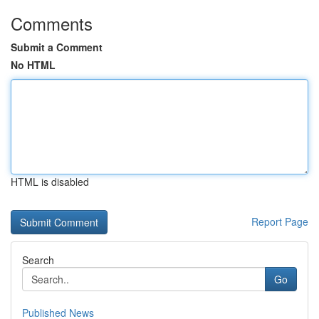
Comments
Submit a Comment
No HTML
HTML is disabled
Report Page
Search
Go
Published News