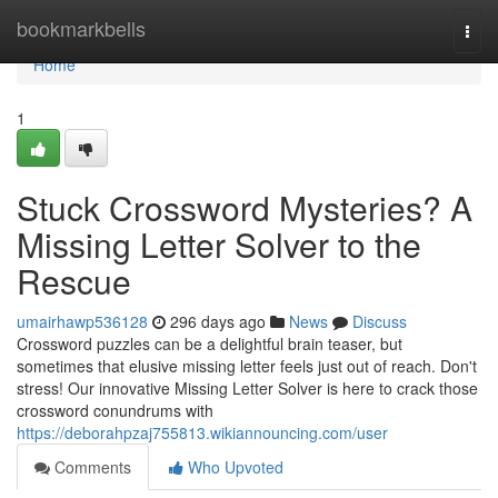
Home
bookmarkbells
Togg
navi
Home
1
Stuck Crossword Mysteries? A
Missing Letter Solver to the
Rescue
umairhawp536128
296 days ago
News
Discuss
Crossword puzzles can be a delightful brain teaser, but
sometimes that elusive missing letter feels just out of reach. Don't
stress! Our innovative Missing Letter Solver is here to crack those
crossword conundrums with
https://deborahpzaj755813.wikiannouncing.com/user
Comments
Who Upvoted