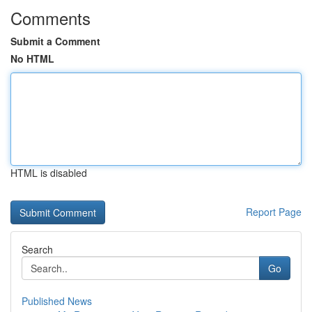
Comments
Submit a Comment
No HTML
HTML is disabled
Report Page
Search
Go
Published News