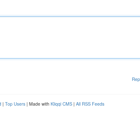
Rep
d
|
Top Users
| Made with
Kliqqi CMS
|
All RSS Feeds