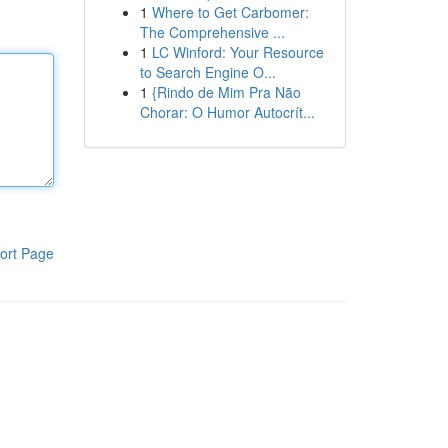
1
Where to Get Carbomer:
The Comprehensive ...
1
LC Winford: Your Resource
to Search Engine O...
1
{Rindo de Mim Pra Não
Chorar: O Humor Autocrít...
ort Page