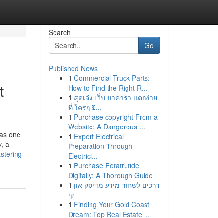
Search
Go
Published News
1
Commercial Truck Parts:
t
How to Find the Right R...
1
สุดเจ๋ง เว็บ บาคาร่า แตกง่าย
ที่ ใครๆ ยิ...
1
Purchase copyright From a
Website: A Dangerous ...
has one
1
Expert Electrical
y, a
Preparation Through
stering-
Electrici...
1
Purchase Retatrutide
Digitally: A Thorough Guide
1
דרכים לשחזר מידע מדיסק און
קי
1
Finding Your Gold Coast
Dream: Top Real Estate ...