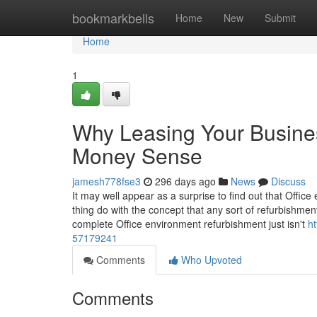
Home
bookmarkbells
Home
New
Submit
Home
1
Why Leasing Your Business
Money Sense
jamesh778fse3
296 days ago
News
Discuss
It may well appear as a surprise to find out that Office
thing do with the concept that any sort of refurbishmen
complete Office environment refurbishment just isn't
h
57179241
Comments
Who Upvoted
Comments