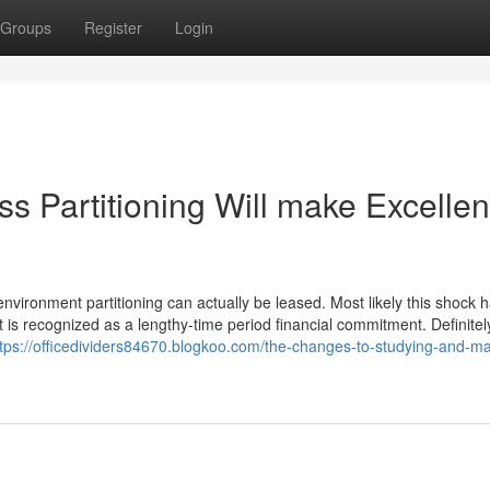
Groups
Register
Login
 Partitioning Will make Excellen
 environment partitioning can actually be leased. Most likely this shock 
t is recognized as a lengthy-time period financial commitment. Definitel
ttps://officedividers84670.blogkoo.com/the-changes-to-studying-and-ma