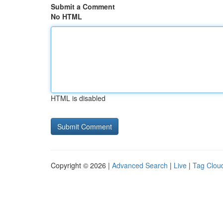
Submit a Comment
No HTML
HTML is disabled
Copyright © 2026 |
Advanced Search
|
Live
|
Tag Clou