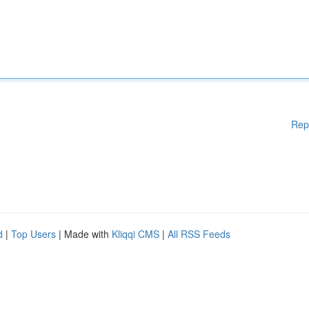
Rep
d
|
Top Users
| Made with
Kliqqi CMS
|
All RSS Feeds