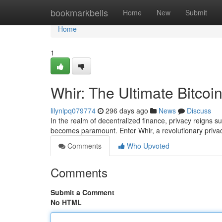
Home
bookmarkbells
Home
New
Submit
Home
1
Whir: The Ultimate Bitcoi
lilynlpq079774
296 days ago
News
Discuss
In the realm of decentralized finance, privacy reigns s
becomes paramount. Enter Whir, a revolutionary priva
Comments
Who Upvoted
Comments
Submit a Comment
No HTML