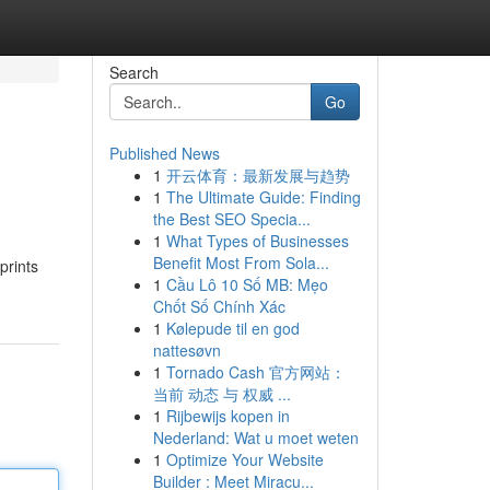
Search
Go
Published News
1
开云体育：最新发展与趋势
1
The Ultimate Guide: Finding
the Best SEO Specia...
1
What Types of Businesses
Benefit Most From Sola...
prints
1
Cầu Lô 10 Số MB: Mẹo
Chốt Số Chính Xác
1
Kølepude til en god
nattesøvn
1
Tornado Cash 官方网站：
当前 动态 与 权威 ...
1
Rijbewijs kopen in
Nederland: Wat u moet weten
1
Optimize Your Website
Builder : Meet Miracu...