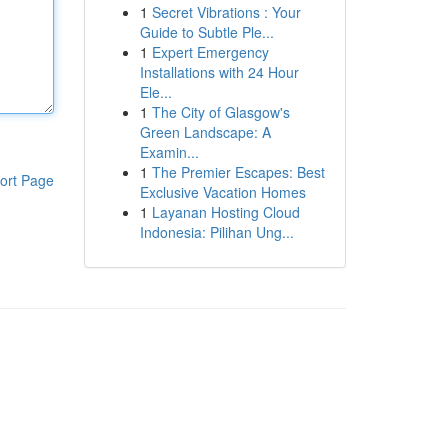
1
Secret Vibrations : Your
Guide to Subtle Ple...
1
Expert Emergency
Installations with 24 Hour
Ele...
1
The City of Glasgow's
Green Landscape: A
Examin...
1
The Premier Escapes: Best
ort Page
Exclusive Vacation Homes
1
Layanan Hosting Cloud
Indonesia: Pilihan Ung...