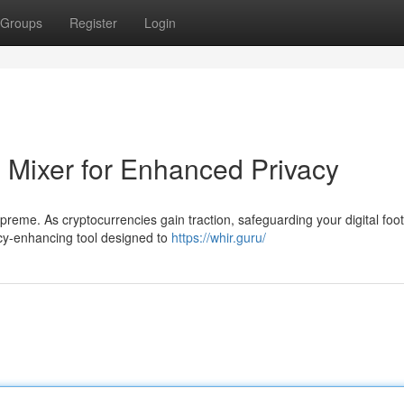
Groups
Register
Login
n Mixer for Enhanced Privacy
upreme. As cryptocurrencies gain traction, safeguarding your digital foot
cy-enhancing tool designed to
https://whir.guru/