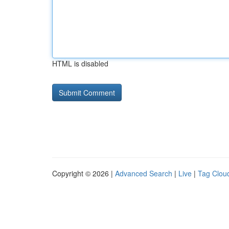
HTML is disabled
Copyright © 2026 |
Advanced Search
|
Live
|
Tag Clou