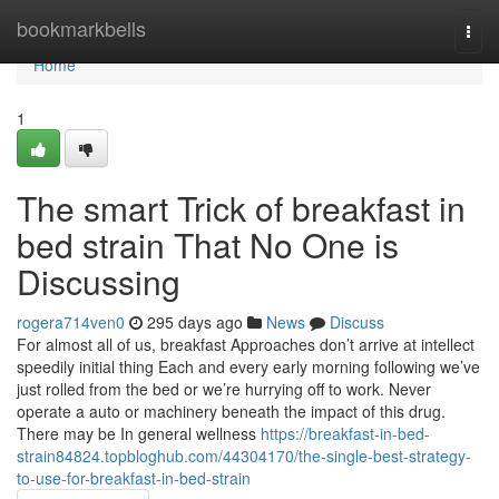
Home
bookmarkbells
Togg
navi
Home
1
The smart Trick of breakfast in
bed strain That No One is
Discussing
rogera714ven0
295 days ago
News
Discuss
For almost all of us, breakfast Approaches don’t arrive at intellect
speedily initial thing Each and every early morning following we’ve
just rolled from the bed or we’re hurrying off to work. Never
operate a auto or machinery beneath the impact of this drug.
There may be In general wellness
https://breakfast-in-bed-
strain84824.topbloghub.com/44304170/the-single-best-strategy-
to-use-for-breakfast-in-bed-strain