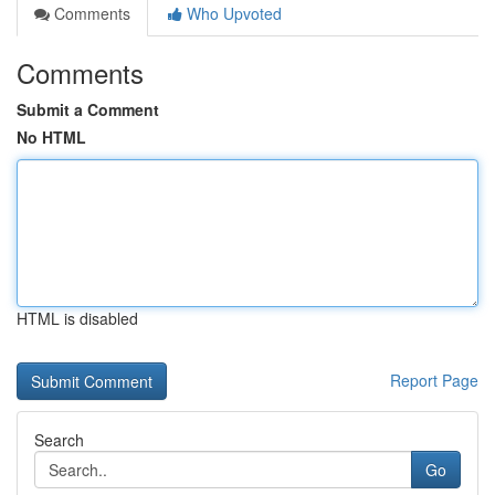
Comments
Who Upvoted
Comments
Submit a Comment
No HTML
HTML is disabled
Report Page
Search
Go