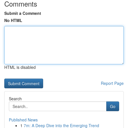
Comments
Submit a Comment
No HTML
HTML is disabled
Report Page
Search
Go
Published News
1
7m: A Deep Dive into the Emerging Trend