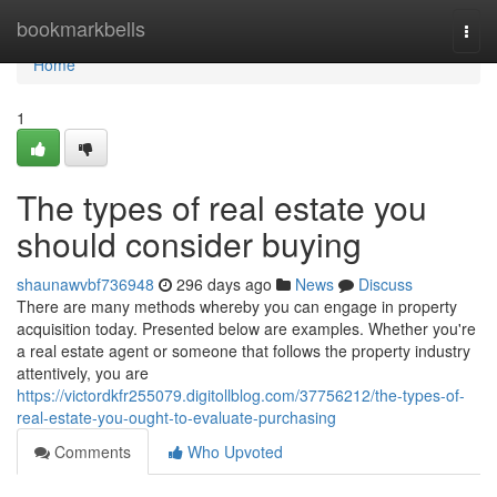
Home
bookmarkbells
Togg
navi
Home
1
The types of real estate you
should consider buying
shaunawvbf736948
296 days ago
News
Discuss
There are many methods whereby you can engage in property
acquisition today. Presented below are examples. Whether you're
a real estate agent or someone that follows the property industry
attentively, you are
https://victordkfr255079.digitollblog.com/37756212/the-types-of-
real-estate-you-ought-to-evaluate-purchasing
Comments
Who Upvoted